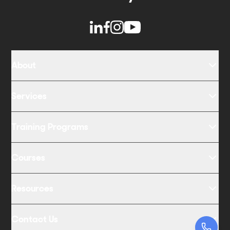
About
Services
Training Programs
Courses
Resources
Contact Us