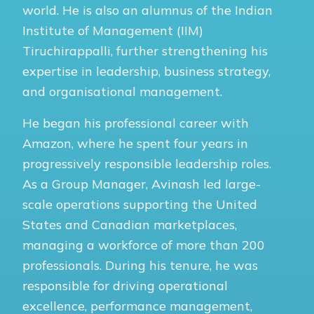
world. He is also an alumnus of the Indian
Institute of Management (IIM)
Tiruchirappalli, further strengthening his
expertise in leadership, business strategy,
and organisational management.
He began his professional career with
Amazon, where he spent four years in
progressively responsible leadership roles.
As a Group Manager, Avinash led large-
scale operations supporting the United
States and Canadian marketplaces,
managing a workforce of more than 200
professionals. During his tenure, he was
responsible for driving operational
excellence, performance management,