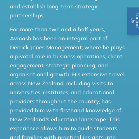
and establish long-term strategic
partnerships.
n
U
s
For more than two and a half years,
Avinash has been an integral part of
Derrick Jones Management, where he plays
a pivotal role in business operations, client
engagement, strategic planning, and
organisational growth. His extensive travel
across New Zealand, including visits to
universities, institutes, and educational
providers throughout the country, has
provided him with firsthand knowledge of
New Zealand's education landscape. This
experience allows him to guide students
and families with practical insights into