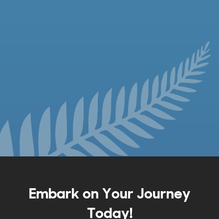
Embark on Your Journey
Today!