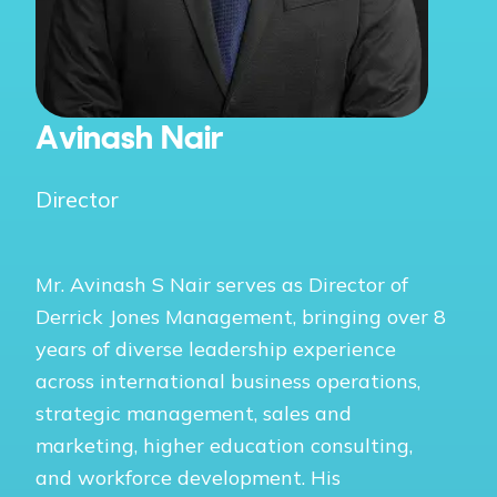
Avinash Nair
Director
Mr. Avinash S Nair serves as Director of
Derrick Jones Management, bringing over 8
years of diverse leadership experience
across international business operations,
strategic management, sales and
marketing, higher education consulting,
and workforce development. His