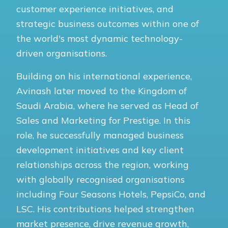
customer experience initiatives, and
strategic business outcomes within one of
the world's most dynamic technology-
driven organisations.
Building on his international experience,
Avinash later moved to the Kingdom of
Saudi Arabia, where he served as Head of
Sales and Marketing for Prestige. In this
role, he successfully managed business
development initiatives and key client
relationships across the region, working
with globally recognised organisations
including Four Seasons Hotels, PepsiCo, and
LSC. His contributions helped strengthen
market presence, drive revenue growth,