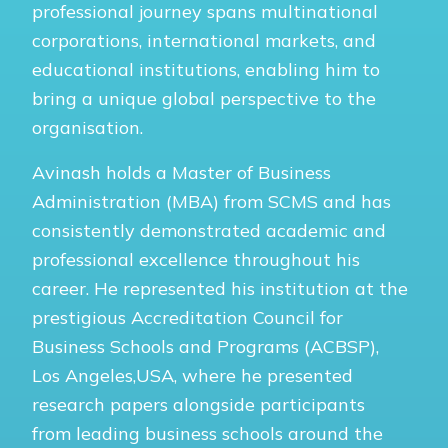
professional journey spans multinational
corporations, international markets, and
educational institutions, enabling him to
bring a unique global perspective to the
organisation.
Avinash holds a Master of Business
Administration (MBA) from SCMS and has
consistently demonstrated academic and
professional excellence throughout his
career. He represented his institution at the
prestigious Accreditation Council for
Business Schools and Programs (ACBSP),
Los Angeles,USA, where he presented
research papers alongside participants
from leading business schools around the