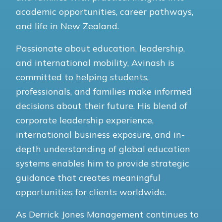
academic opportunities, career pathways,
and life in New Zealand.
Passionate about education, leadership,
and international mobility, Avinash is
committed to helping students,
professionals, and families make informed
decisions about their future. His blend of
corporate leadership experience,
international business exposure, and in-
depth understanding of global education
systems enables him to provide strategic
guidance that creates meaningful
opportunities for clients worldwide.
As Derrick Jones Management continues to