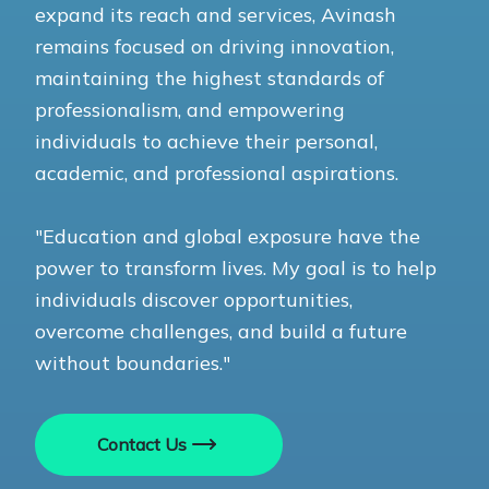
expand its reach and services, Avinash
remains focused on driving innovation,
maintaining the highest standards of
professionalism, and empowering
individuals to achieve their personal,
academic, and professional aspirations.
"Education and global exposure have the
power to transform lives. My goal is to help
individuals discover opportunities,
overcome challenges, and build a future
without boundaries."
Contact Us