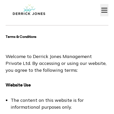
Terms & Conditions
Welcome to Derrick Jones Management
Private Ltd. By accessing or using our website,
you agree to the following terms:
Website Use
The content on this website is for
informational purposes only.