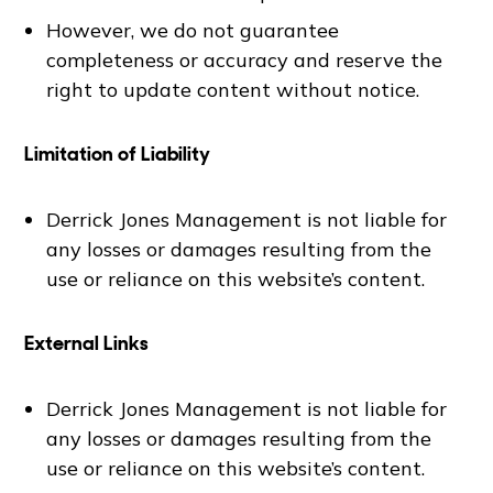
However, we do not guarantee
completeness or accuracy and reserve the
right to update content without notice.
Limitation of Liability
Derrick Jones Management is not liable for
any losses or damages resulting from the
use or reliance on this website’s content.
External Links
Derrick Jones Management is not liable for
any losses or damages resulting from the
use or reliance on this website’s content.