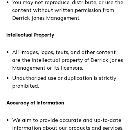
You may not reproduce, distribute, or use the
content without written permission from
Derrick Jones Management.
Intellectual Property
All images, logos, texts, and other content
are the intellectual property of Derrick Jones
Management or its licensors.
Unauthorized use or duplication is strictly
prohibited.
Accuracy of Information
We aim to provide accurate and up-to-date
information about our products and services.