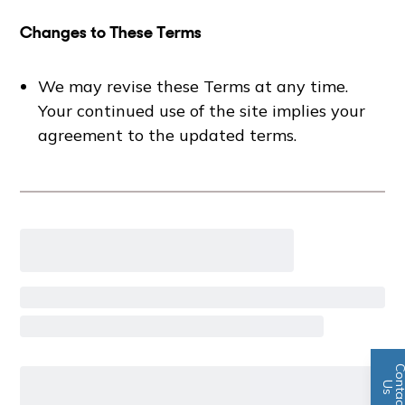
Changes to These Terms
We may revise these Terms at any time.
Your continued use of the site implies your
agreement to the updated terms.
n
U
s