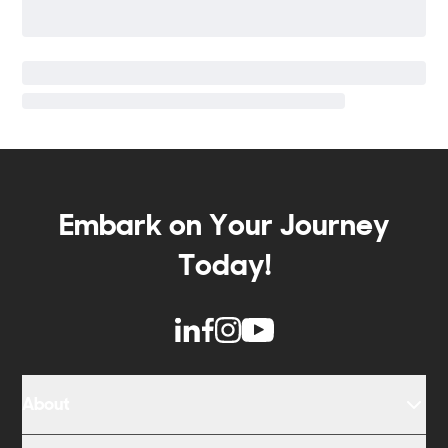
Embark on Your Journey
Today!
About