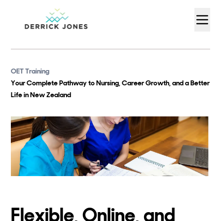
OET Training
Your Complete Pathway to Nursing, Career Growth, and a Better
Life in New Zealand
Flexible, Online, and