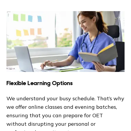
Flexible Learning Options
We understand your busy schedule. That’s why
we offer online classes and evening batches,
ensuring that you can prepare for OET
without disrupting your personal or