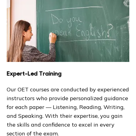
Expert-Led Training
Our OET courses are conducted by experienced
instructors who provide personalized guidance
for each paper — Listening, Reading, Writing,
and Speaking. With their expertise, you gain
the skills and confidence to excel in every
section of the exam.