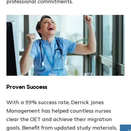
professional commitments.
Proven Success
With a 99% success rate, Derrick Jones
Management has helped countless nurses
clear the OET and achieve their migration
goals. Benefit from updated study materials,