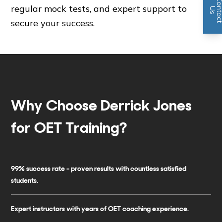
regular mock tests, and expert support to
n
U
s
secure your success.
Why Choose Derrick Jones
for OET Training?
99% success rate - proven results with countless satisfied
students.
Expert instructors with years of OET coaching experience.