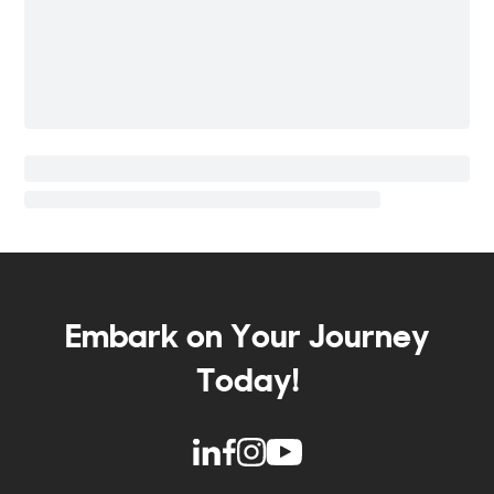
Embark on Your Journey
Today!