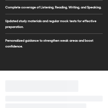
Complete coverage of Listening, Reading, Writing, and Speaking.
Updated study materials and regular mock tests for effective
preparation.
Personalized guidance to strengthen weak areas and boost
confidence.