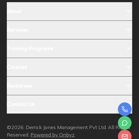
About
Services
Training Programs
Courses
Resources
Contact Us
©2026. Derrick Jones Management Pvt Ltd. All Rights
Reserved.
Powered by Onbyz