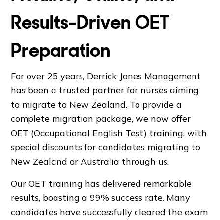
Results-Driven OET
Preparation
For over 25 years, Derrick Jones Management
has been a trusted partner for nurses aiming
to migrate to New Zealand. To provide a
complete migration package, we now offer
OET (Occupational English Test) training, with
special discounts for candidates migrating to
New Zealand or Australia through us.
Our OET training has delivered remarkable
results, boasting a 99% success rate. Many
candidates have successfully cleared the exam