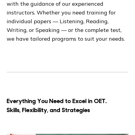
with the guidance of our experienced
instructors. Whether you need training for
individual papers — Listening, Reading,
Writing, or Speaking — or the complete test,
we have tailored programs to suit your needs.
Everything You Need to Excel in OET.
Skills, Flexibility, and Strategies