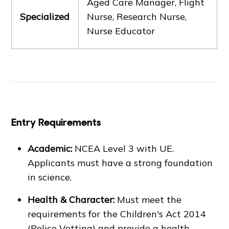
Aged Care Manager, Flight
Specialized
Nurse, Research Nurse,
Nurse Educator
Entry Requirements
Academic:
NCEA Level 3 with UE.
Applicants must have a strong foundation
in science.
Health & Character:
Must meet the
requirements for the Children's Act 2014
(Police Vetting) and provide a health