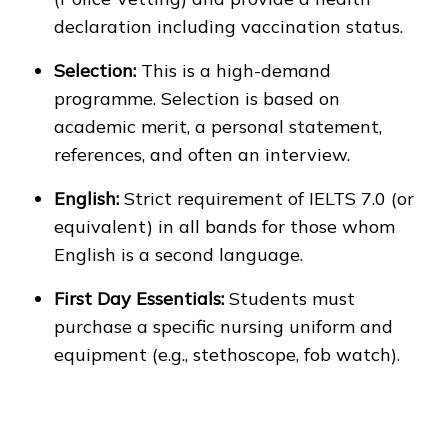
declaration including vaccination status.
Selection:
This is a high-demand
programme. Selection is based on
academic merit, a personal statement,
references, and often an interview.
English:
Strict requirement of IELTS 7.0 (or
equivalent) in all bands for those whom
English is a second language.
First Day Essentials:
Students must
purchase a specific nursing uniform and
equipment (e.g., stethoscope, fob watch).