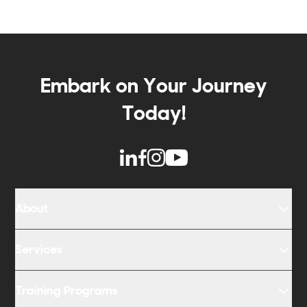
Embark on Your Journey
Today!
About
Services
Training Programs