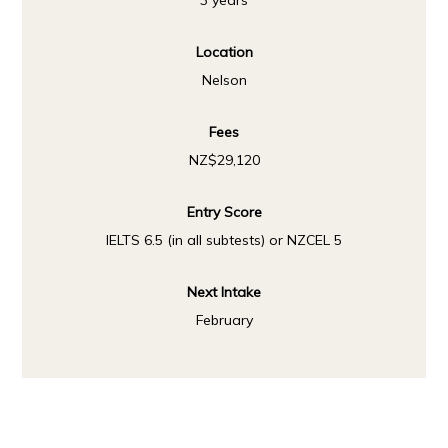
3 years
Location
Nelson
Fees
NZ$29,120
Entry Score
IELTS 6.5 (in all subtests) or NZCEL 5
Next Intake
February