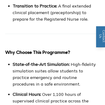
Transition to Practice:
A final extended
clinical placement (preceptorship) to
prepare for the Registered Nurse role.
n
U
s
Why Choose This Programme?
State-of-the-Art Simulation:
High-fidelity
simulation suites allow students to
practice emergency and routine
procedures in a safe environment.
Clinical Hours:
Over 1,100 hours of
supervised clinical practice across the