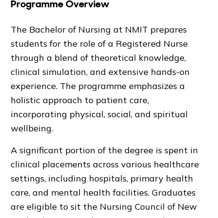
Programme Overview
The Bachelor of Nursing at NMIT prepares
students for the role of a Registered Nurse
through a blend of theoretical knowledge,
clinical simulation, and extensive hands-on
experience. The programme emphasizes a
holistic approach to patient care,
incorporating physical, social, and spiritual
wellbeing.
A significant portion of the degree is spent in
clinical placements across various healthcare
settings, including hospitals, primary health
care, and mental health facilities. Graduates
are eligible to sit the Nursing Council of New