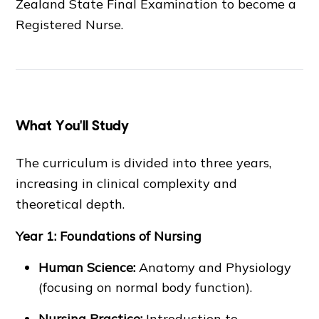
Zealand State Final Examination to become a
Registered Nurse.
What You'll Study
The curriculum is divided into three years,
increasing in clinical complexity and
theoretical depth.
Year 1: Foundations of Nursing
Human Science:
Anatomy and Physiology
(focusing on normal body function).
Nursing Practice:
Introduction to