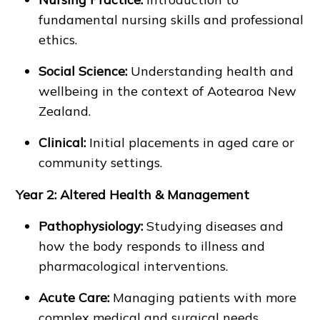
fundamental nursing skills and professional
ethics.
Social Science:
Understanding health and
wellbeing in the context of Aotearoa New
Zealand.
Clinical:
Initial placements in aged care or
community settings.
Year 2: Altered Health & Management
Pathophysiology:
Studying diseases and
how the body responds to illness and
pharmacological interventions.
Acute Care:
Managing patients with more
complex medical and surgical needs.