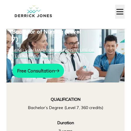
Bachelor of Nursing (Level
7)
at
NELSON MARLBOROUGH INSTITUTE OF
TECHNOLOGY (NMIT)
Free Consultation
QUALIFICATION
Bachelor’s Degree (Level 7, 360 credits)
Duration