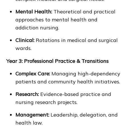
Mental Health:
Theoretical and practical
approaches to mental health and
addiction nursing.
Clinical:
Rotations in medical and surgical
wards.
Year 3: Professional Practice & Transitions
Complex Care:
Managing high-dependency
patients and community health initiatives.
Research:
Evidence-based practice and
nursing research projects.
Management:
Leadership, delegation, and
health law.