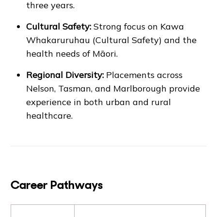
three years.
Cultural Safety:
Strong focus on Kawa
Whakaruruhau (Cultural Safety) and the
health needs of Māori.
Regional Diversity:
Placements across
Nelson, Tasman, and Marlborough provide
experience in both urban and rural
healthcare.
Career Pathways