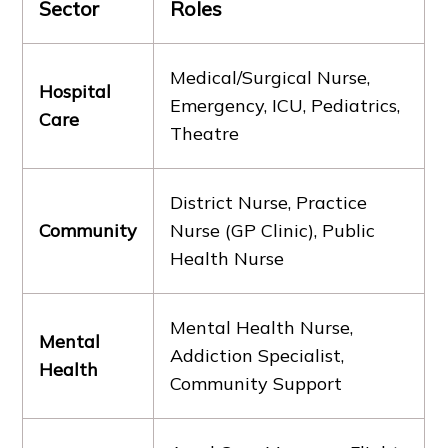
Sector
Roles
Medical/Surgical Nurse,
Hospital
Emergency, ICU, Pediatrics,
Care
Theatre
District Nurse, Practice
Community
Nurse (GP Clinic), Public
Health Nurse
Mental Health Nurse,
Mental
Addiction Specialist,
Health
Community Support