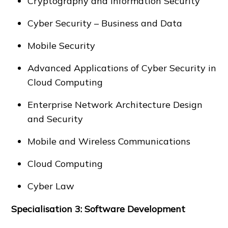
Cryptography and Information Security
Cyber Security – Business and Data
Mobile Security
Advanced Applications of Cyber Security in
Cloud Computing
Enterprise Network Architecture Design
and Security
Mobile and Wireless Communications
Cloud Computing
Cyber Law
Specialisation 3: Software Development