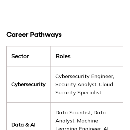
Career Pathways
Sector
Roles
Cybersecurity Engineer,
Cybersecurity
Security Analyst, Cloud
Security Specialist
Data Scientist, Data
Analyst, Machine
Data & AI
Learning Engineer, AI