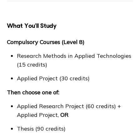
What You'll Study
Compulsory Courses (Level 8)
Research Methods in Applied Technologies
(15 credits)
Applied Project (30 credits)
Then choose one of:
Applied Research Project (60 credits) +
Applied Project,
OR
Thesis (90 credits)