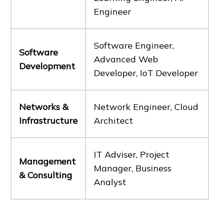
Engineer
Software Engineer,
Software
Advanced Web
Development
Developer, IoT Developer
Networks &
Network Engineer, Cloud
Infrastructure
Architect
IT Adviser, Project
Management
Manager, Business
& Consulting
Analyst