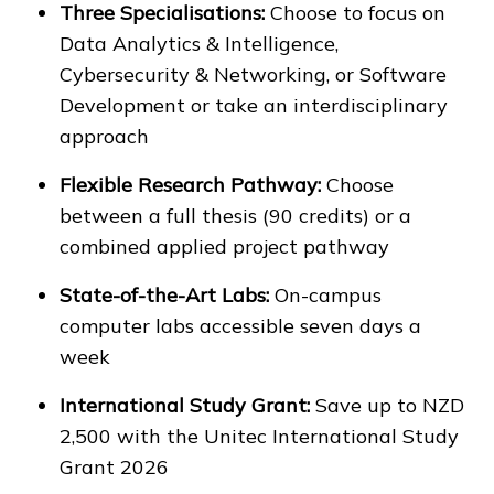
Three Specialisations:
Choose to focus on
Data Analytics & Intelligence,
Cybersecurity & Networking, or Software
Development or take an interdisciplinary
approach
Flexible Research Pathway:
Choose
between a full thesis (90 credits) or a
combined applied project pathway
State-of-the-Art Labs:
On-campus
computer labs accessible seven days a
week
International Study Grant:
Save up to NZD
2,500 with the Unitec International Study
Grant 2026