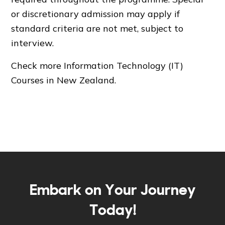
or discretionary admission may apply if
standard criteria are not met, subject to
interview.
Check more
Information Technology (IT)
Courses in New Zealand
.
Embark on Your Journey
Today!