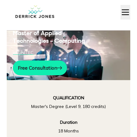
Master of Applied
Technologies – Computing
at
UNITEC
Free Consultation
QUALIFICATION
Master's Degree (Level 9, 180 credits)
Duration
18 Months