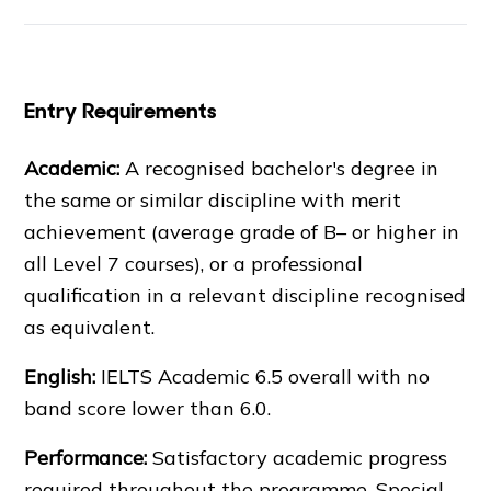
Entry Requirements
Academic:
A recognised bachelor's degree in
the same or similar discipline with merit
achievement (average grade of B– or higher in
all Level 7 courses), or a professional
qualification in a relevant discipline recognised
as equivalent.
English:
IELTS
Academic 6.5 overall with no
band score lower than 6.0.
Performance:
Satisfactory academic progress
required throughout the programme. Special