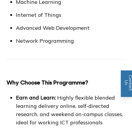
Machine Learning
Internet of Things
Advanced Web Development
Network Programming
Why Choose This Programme?
n
U
s
Earn and Learn:
Highly flexible blended
learning delivery online, self-directed
research, and weekend on-campus classes,
ideal for working ICT professionals