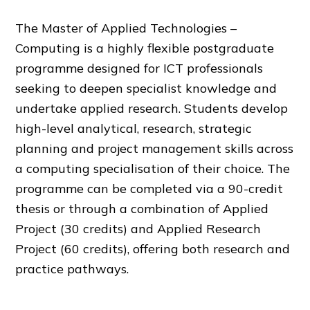
The Master of Applied Technologies –
Computing is a highly flexible postgraduate
programme designed for ICT professionals
seeking to deepen specialist knowledge and
undertake applied research. Students develop
high-level analytical, research, strategic
planning and project management skills across
a computing specialisation of their choice. The
programme can be completed via a 90-credit
thesis or through a combination of Applied
Project (30 credits) and Applied Research
Project (60 credits), offering both research and
practice pathways.