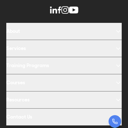
About
Services
Training Programs
Courses
Resources
Contact Us