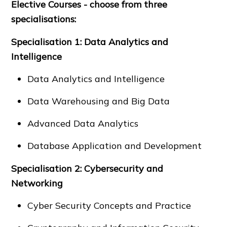
Elective Courses - choose from three
specialisations:
Specialisation 1: Data Analytics and
Intelligence
Data Analytics and Intelligence
Data Warehousing and Big Data
Advanced Data Analytics
Database Application and Development
Specialisation 2: Cybersecurity and
Networking
Cyber Security Concepts and Practice