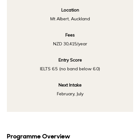
Location
Mt Albert, Auckland
Fees
NZD 30,415/year
Entry Score
IELTS 6.5 (no band below 6.0)
Next Intake
February, July
Programme Overview