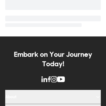
Embark on Your Journey
Today!
About