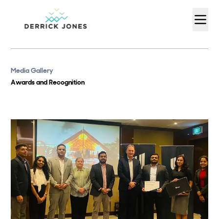
Media Gallery
Awards and Recognition