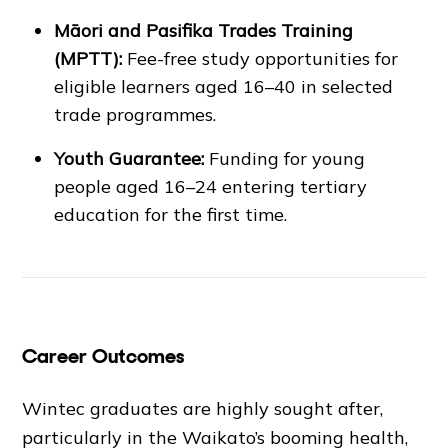
Māori and Pasifika Trades Training
(MPTT):
Fee-free study opportunities for
eligible learners aged 16–40 in selected
trade programmes.
Youth Guarantee:
Funding for young
people aged 16–24 entering tertiary
education for the first time.
Career Outcomes
Wintec graduates are highly sought after,
particularly in the Waikato’s booming health,