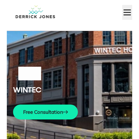
WINTEC
Free Consultation