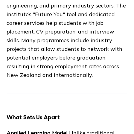
engineering, and primary industry sectors. The
institute’s "Future You" tool and dedicated
career services help students with job
placement, CV preparation, and interview
skills. Many programmes include industry
projects that allow students to network with
potential employers before graduation,
resulting in strong employment rates across
New Zealand and internationally.
What Sets Us Apart
Applied Learning Model
Unlike traditional