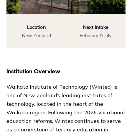
Location
Next Intake
New Zealand
February & July
Institution Overview
Waikato Institute of Technology (Wintec) is
one of New Zealand’s leading institutes of
technology, located in the heart of the
Waikato region. Following the 2026 vocational
education reforms, Wintec continues to serve
as a cornerstone of tertiary education in