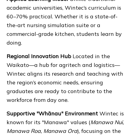
academic universities, Wintec’s curriculum is
60–70% practical. Whether it is a state-of-
the-art nursing simulation suite or a
commercial-grade kitchen, students learn by
doing.
Regional Innovation Hub
Located in the
Waikato—a hub for agritech and logistics—
Wintec aligns its research and teaching with
the region’s economic needs, ensuring
graduates are ready to contribute to the
workforce from day one.
Supportive "Whānau" Environment
Wintec is
known for its "Manawa" values (
Manawa Nui,
Manawa Roa, Manawa Ora
), focusing on the