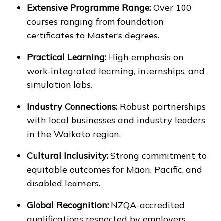
Extensive Programme Range:
Over 100
courses ranging from foundation
certificates to Master’s degrees.
Practical Learning:
High emphasis on
work-integrated learning, internships, and
simulation labs.
Industry Connections:
Robust partnerships
with local businesses and industry leaders
in the Waikato region.
Cultural Inclusivity:
Strong commitment to
equitable outcomes for Māori, Pacific, and
disabled learners.
Global Recognition:
NZQA-accredited
qualifications respected by employers