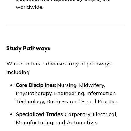
worldwide.
Study Pathways
Wintec offers a diverse array of pathways,
including:
Core Disciplines:
Nursing, Midwifery,
Physiotherapy, Engineering, Information
Technology, Business, and Social Practice.
Specialized Trades:
Carpentry, Electrical,
Manufacturing, and Automotive.