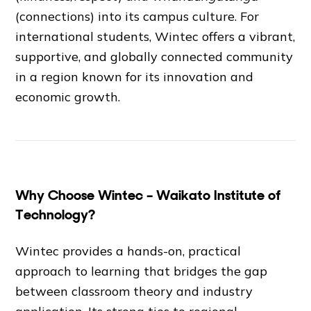
(connections) into its campus culture. For
international students, Wintec offers a vibrant,
supportive, and globally connected community
in a region known for its innovation and
economic growth.
Why Choose Wintec – Waikato Institute of
Technology?
Wintec provides a hands-on, practical
approach to learning that bridges the gap
between classroom theory and industry