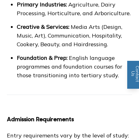
Primary Industries:
Agriculture, Dairy
Processing, Horticulture, and Arboriculture.
Creative & Services:
Media Arts (Design,
Music, Art), Communication, Hospitality,
Cookery, Beauty, and Hairdressing.
Foundation & Prep:
English language
programmes and foundation courses for
n
U
s
those transitioning into tertiary study.
Admission Requirements
Entry requirements vary by the level of study: