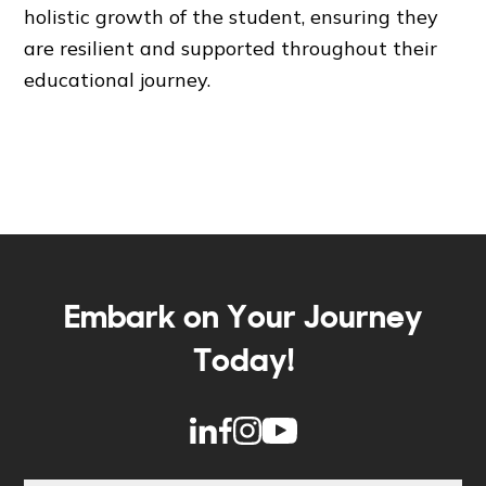
holistic growth of the student, ensuring they
are resilient and supported throughout their
educational journey.
Embark on Your Journey
Today!