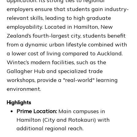
application. Its strong ties to regional
employers ensure that students gain industry-
relevant skills, leading to high graduate
employability. Located in Hamilton, New
Zealand’s fourth-largest city, students benefit
from a dynamic urban lifestyle combined with
a lower cost of living compared to Auckland.
Wintec’s modern facilities, such as the
Gallagher Hub and specialized trade
workshops, provide a "real-world" learning
environment.
Highlights
Prime Location:
Main campuses in
Hamilton (City and Rotokauri) with
additional regional reach.