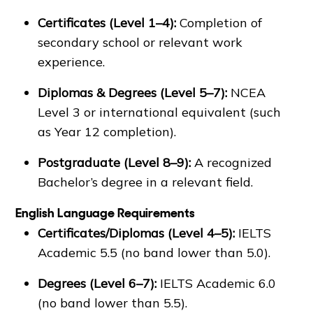
Certificates (Level 1–4):
Completion of
secondary school or relevant work
experience.
Diplomas & Degrees (Level 5–7):
NCEA
Level 3 or international equivalent (such
as Year 12 completion).
Postgraduate (Level 8–9):
A recognized
Bachelor’s degree in a relevant field.
English Language Requirements
Certificates/Diplomas (Level 4–5):
IELTS
Academic 5.5 (no band lower than 5.0).
Degrees (Level 6–7):
IELTS Academic 6.0
(no band lower than 5.5).