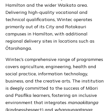
Hamilton and the wider Waikato area.
Delivering high-quality vocational and
technical qualifications, Wintec operates
primarily out of its City and Rotokauri
campuses in Hamilton, with additional
regional delivery sites in locations such as
Ōtorohanga.
Wintec’s comprehensive range of programmes
covers agriculture, engineering, health and
social practice, information technology,
business, and the creative arts. The institution
is deeply committed to the success of Māori
and Pasifika learners, fostering an inclusive
environment that integrates
manaakitanga
(kindness/respect) and
whanaungatanga