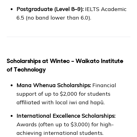
Postgraduate (Level 8–9):
IELTS Academic
6.5 (no band lower than 6.0).
Scholarships at Wintec – Waikato Institute
of Technology
Mana Whenua Scholarships:
Financial
support of up to $2,000 for students
affiliated with local iwi and hapū.
International Excellence Scholarships:
Awards (often up to $3,000) for high-
achieving international students.