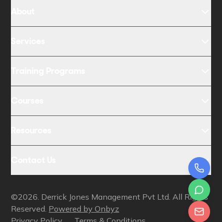
About
Services
Training Programs
Courses
Resources
Contact Us
©2026. Derrick Jones Management Pvt Ltd. All Rights
Reserved.
Powered by Onbyz
Privacy Policy
Terms & Conditions