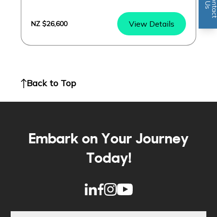
n
U
s
View Details
NZ $26,600
Back to Top
Embark on Your Journey
Today!