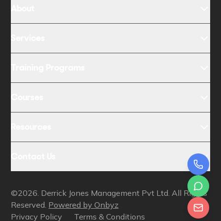
About
Services
Training Programs
Courses
Resources
Contact Us
©2026. Derrick Jones Management Pvt Ltd. All Rights
Reserved.
Powered by Onbyz
Privacy Policy
Terms & Conditions