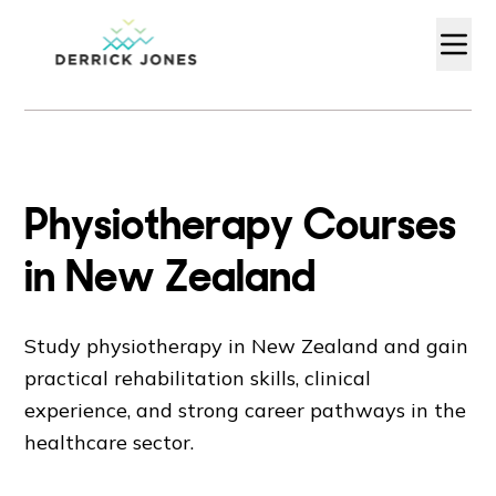
Physiotherapy Courses
in New Zealand
Study physiotherapy in New Zealand and gain
practical rehabilitation skills, clinical
experience, and strong career pathways in the
healthcare sector.