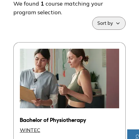
We found
1
course
matching your
program selection.
Sort by
Bachelor of Physiotherapy
WINTEC
Program
Hamilton City Campus
Entry Score:
IELTS: Academic 7.0
Post Study Work Visa
Bachelor of Physiotherapy
Intake:
February
WINTEC