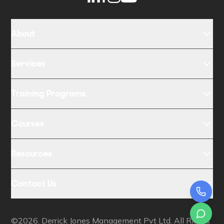
About
Services
Training Programs
Courses
Resources
Contact Us
©2026. Derrick Jones Management Pvt Ltd. All Rights