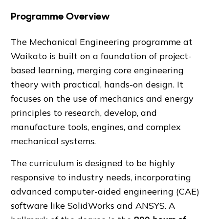
Programme Overview
The Mechanical Engineering programme at
Waikato is built on a foundation of project-
based learning, merging core engineering
theory with practical, hands-on design. It
focuses on the use of mechanics and energy
principles to research, develop, and
manufacture tools, engines, and complex
mechanical systems.
The curriculum is designed to be highly
responsive to industry needs, incorporating
advanced computer-aided engineering (CAE)
software like SolidWorks and ANSYS. A