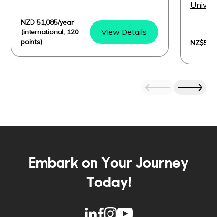
I
Univers
NZD 51,085/year
View Details
(international, 120
points)
NZ$50,8
Embark on Your Journey
Today!