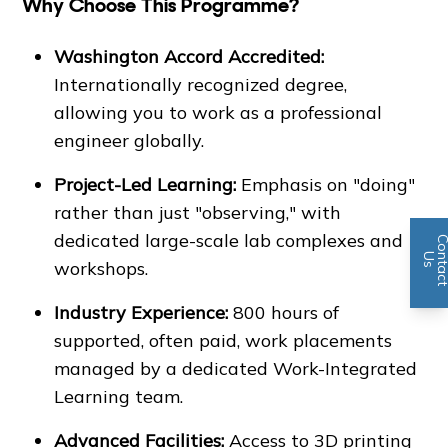
Why Choose This Programme?
Washington Accord Accredited:
Internationally recognized degree,
allowing you to work as a professional
engineer globally.
Project-Led Learning:
Emphasis on "doing"
rather than just "observing," with
dedicated large-scale lab complexes and
n
U
s
workshops.
Industry Experience:
800 hours of
supported, often paid, work placements
managed by a dedicated Work-Integrated
Learning team.
Advanced Facilities:
Access to 3D printing