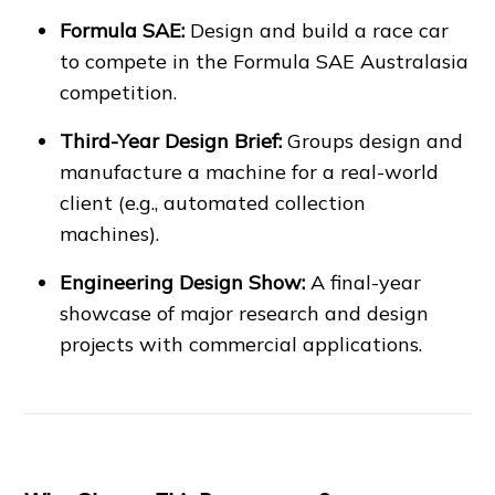
Formula SAE:
Design and build a race car
to compete in the Formula SAE Australasia
competition.
Third-Year Design Brief:
Groups design and
manufacture a machine for a real-world
client (e.g., automated collection
machines).
Engineering Design Show:
A final-year
showcase of major research and design
projects with commercial applications.