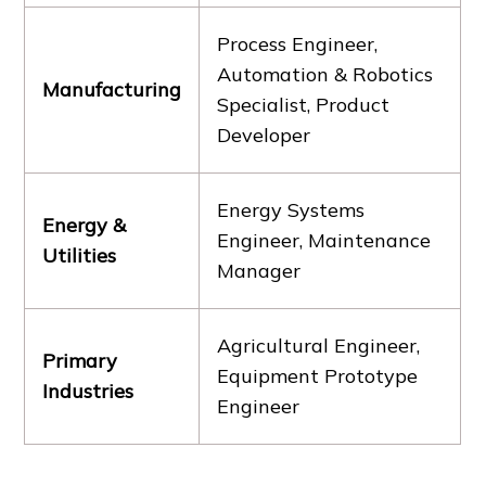
Process Engineer,
Automation & Robotics
Manufacturing
Specialist, Product
Developer
Energy Systems
Energy &
Engineer, Maintenance
Utilities
Manager
Agricultural Engineer,
Primary
Equipment Prototype
Industries
Engineer