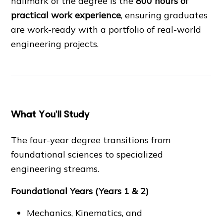
hallmark of the degree is the
800 hours of
practical work experience
, ensuring graduates
are work-ready with a portfolio of real-world
engineering projects.
What You'll Study
The four-year degree transitions from
foundational sciences to specialized
engineering streams.
Foundational Years (Years 1 & 2)
Mechanics, Kinematics, and