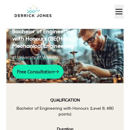
Bachelor of Engineering
with Honours (BE(Hons)) –
Mechanical Engineering
at
University of Waikato
Free Consultation
QUALIFICATION
Bachelor of Engineering with Honours (Level 8, 480
points)
Duration