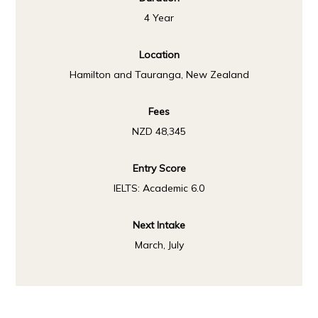
4 Year
Location
Hamilton and Tauranga, New Zealand
Fees
NZD 48,345
Entry Score
IELTS: Academic 6.0
Next Intake
March, July