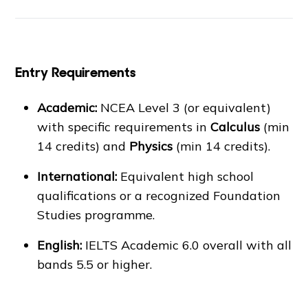
Entry Requirements
Academic:
NCEA Level 3 (or equivalent)
with specific requirements in
Calculus
(min
14 credits) and
Physics
(min 14 credits).
International:
Equivalent high school
qualifications or a recognized Foundation
Studies programme.
English:
IELTS Academic 6.0 overall with all
bands 5.5 or higher.