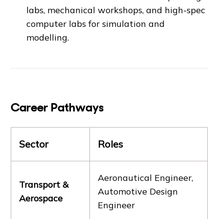
labs, mechanical workshops, and high-spec
computer labs for simulation and
modelling.
Career Pathways
Sector
Roles
Aeronautical Engineer,
Transport &
Automotive Design
Aerospace
Engineer