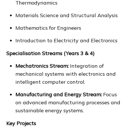
Thermodynamics
Materials Science and Structural Analysis
Mathematics for Engineers
Introduction to Electricity and Electronics
Specialisation Streams (Years 3 & 4)
Mechatronics Stream:
Integration of
mechanical systems with electronics and
intelligent computer control.
Manufacturing and Energy Stream:
Focus
on advanced manufacturing processes and
sustainable energy systems.
Key Projects