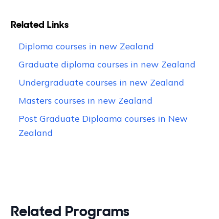
Related Links
Diploma courses in new Zealand
Graduate diploma courses in new Zealand
Undergraduate courses in new Zealand
Masters courses in new Zealand
Post Graduate Diploama courses in New
Zealand
Related Programs