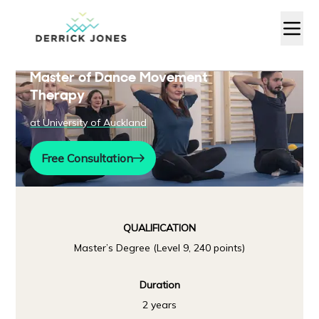
Master of Dance Movement
Therapy
at
University of Auckland
Free Consultation
QUALIFICATION
Master’s Degree (Level 9, 240 points)
Duration
2 years