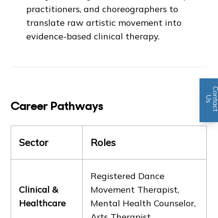
practitioners, and choreographers to
translate raw artistic movement into
evidence-based clinical therapy.
n
U
s
Career Pathways
Sector
Roles
Registered Dance
Clinical &
Movement Therapist,
Healthcare
Mental Health Counselor,
Arts Therapist