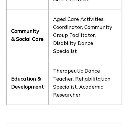
Aged Care Activities
Coordinator, Community
Community
Group Facilitator,
& Social Care
Disability Dance
Specialist
Therapeutic Dance
Education &
Teacher, Rehabilitation
Development
Specialist, Academic
Researcher