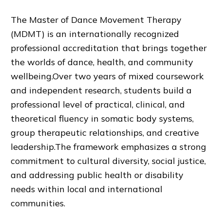
The Master of Dance Movement Therapy
(MDMT) is an internationally recognized
professional accreditation that brings together
the worlds of dance, health, and community
wellbeing.Over two years of mixed coursework
and independent research, students build a
professional level of practical, clinical, and
theoretical fluency in somatic body systems,
group therapeutic relationships, and creative
leadership.The framework emphasizes a strong
commitment to cultural diversity, social justice,
and addressing public health or disability
needs within local and international
communities.