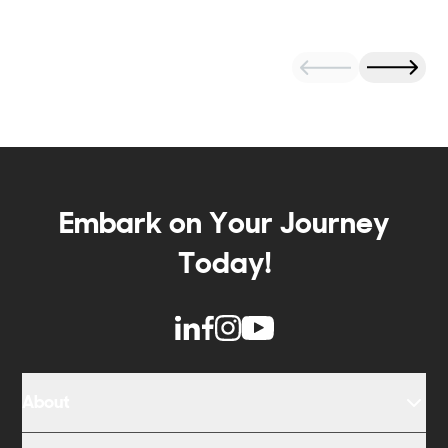
Embark on Your Journey
Today!
About