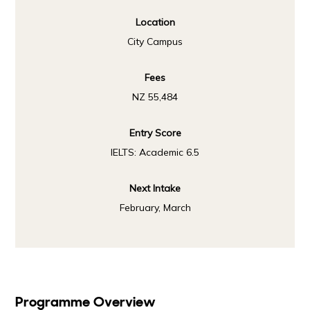
Location
City Campus
Fees
NZ 55,484
Entry Score
IELTS: Academic 6.5
Next Intake
February, March
Programme Overview