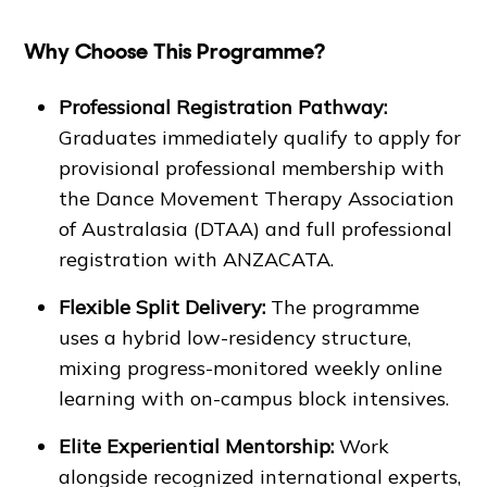
Why Choose This Programme?
Professional Registration Pathway:
Graduates immediately qualify to apply for
provisional professional membership with
the Dance Movement Therapy Association
of Australasia (DTAA) and full professional
registration with ANZACATA.
Flexible Split Delivery:
The programme
uses a hybrid low-residency structure,
mixing progress-monitored weekly online
learning with on-campus block intensives.
Elite Experiential Mentorship:
Work
alongside recognized international experts,