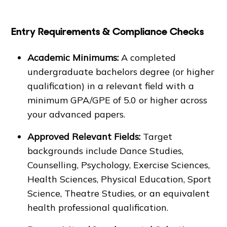
Entry Requirements & Compliance Checks
Academic Minimums:
A completed
undergraduate bachelors degree (or higher
qualification) in a relevant field with a
minimum GPA/GPE of 5.0 or higher across
your advanced papers.
Approved Relevant Fields:
Target
backgrounds include Dance Studies,
Counselling, Psychology, Exercise Sciences,
Health Sciences, Physical Education, Sport
Science, Theatre Studies, or an equivalent
health professional qualification.