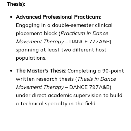
Thesis):
Advanced Professional Practicum:
Engaging in a double-semester clinical
placement block (
Practicum in Dance
Movement Therapy
– DANCE 777A&B)
spanning at least two different host
populations.
The Master's Thesis:
Completing a 90-point
written research thesis (
Thesis in Dance
Movement Therapy
– DANCE 797A&B)
under direct academic supervision to build
a technical specialty in the field.