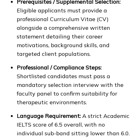
Prerequisites / Supplemental Selection:
Eligible applicants must provide a
professional Curriculum Vitae (CV)
alongside a comprehensive written
statement detailing their career
motivations, background skills, and
targeted client populations.
Professional / Compliance Steps:
Shortlisted candidates must pass a
mandatory selection interview with the
faculty panel to confirm suitability for
therapeutic environments.
Language Requirement:
A strict Academic
IELTS score of 6.5 overall, with no
individual sub-band sitting lower than 6.0.