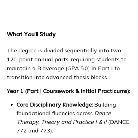
What You'll Study
The degree is divided sequentially into two
120-point annual parts, requiring students to
maintain a B average (GPA 5.0) in Part I to
transition into advanced thesis blocks.
Year 1 (Part I Coursework & Initial Practicums):
Core Disciplinary Knowledge:
Building
foundational fluencies across
Dance
Therapy, Theory and Practice I & II
(DANCE
772 and 773).