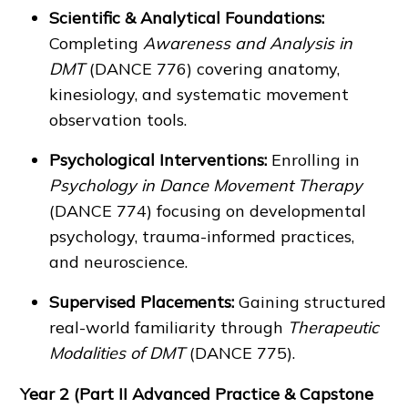
Scientific & Analytical Foundations:
Completing
Awareness and Analysis in
DMT
(DANCE 776) covering anatomy,
kinesiology, and systematic movement
observation tools.
Psychological Interventions:
Enrolling in
Psychology in Dance Movement Therapy
(DANCE 774) focusing on developmental
psychology, trauma-informed practices,
and neuroscience.
Supervised Placements:
Gaining structured
real-world familiarity through
Therapeutic
Modalities of DMT
(DANCE 775).
Year 2 (Part II Advanced Practice & Capstone