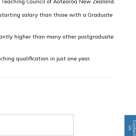
e Teaching Council of Aotearoa New Zealand.
 starting salary than those with a Graduate
icantly higher than many other postgraduate
hing qualification in just one year.
n
U
s