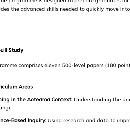
 The programme is designed to prepare graduates for
des the advanced skills needed to quickly move into 
'll Study
ramme comprises eleven 500-level papers (180 point
riculum Areas
ing in the Aotearoa Context:
Understanding the uniq
angi.
nce-Based Inquiry:
Using research and data to impr