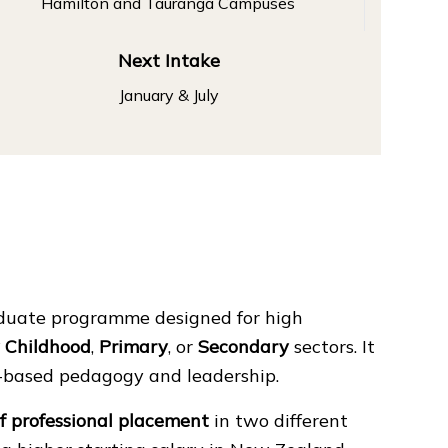
Hamilton and Tauranga Campuses
Next Intake
January & July
aduate programme designed for high
y Childhood
,
Primary
, or
Secondary
sectors. It
h-based pedagogy and leadership.
f professional placement
in two different