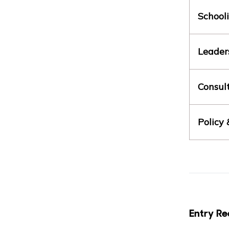
School
Leader
Consul
Policy
Entry Re