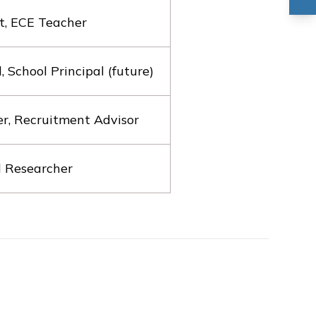
t, ECE Teacher
School Principal (future)
er, Recruitment Advisor
l Researcher