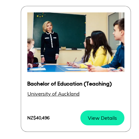
Bachelor of Education (Teaching)
University of Auckland
View Details
NZ$40,496
Bachelor of Education (Teaching)