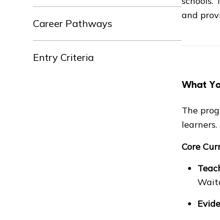
schools.
and provi
Career Pathways
Entry Criteria
What You
The prog
learners.
Core Cur
Teach
Wait
Evide