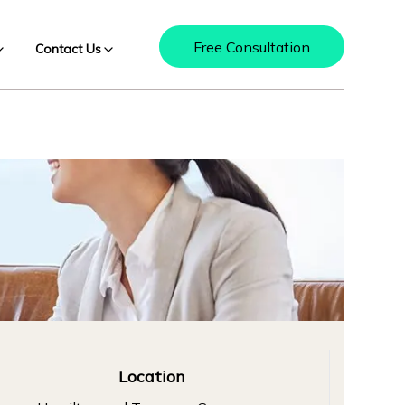
Free Consultation
Contact Us
Location