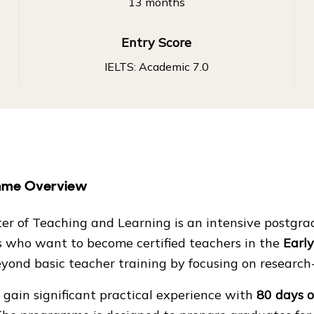
13 months
Entry Score
IELTS: Academic 7.0
mme Overview
er of Teaching and Learning is an intensive postgr
s who want to become certified teachers in the
Earl
yond basic teacher training by focusing on researc
gain significant practical experience with
80 days o