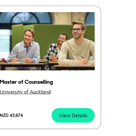
Master of Counselling
University of Auckland
View Details
NZD 43,674
Master of Counselling