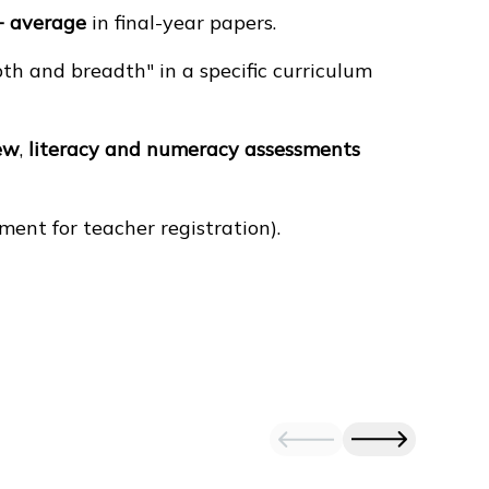
+ average
in final-year papers.
h and breadth" in a specific curriculum
ew
,
literacy and numeracy assessments
ement for teacher registration).