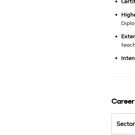
Certi
Highe
Diplo
Exten
teach
Inten
Career
Sector