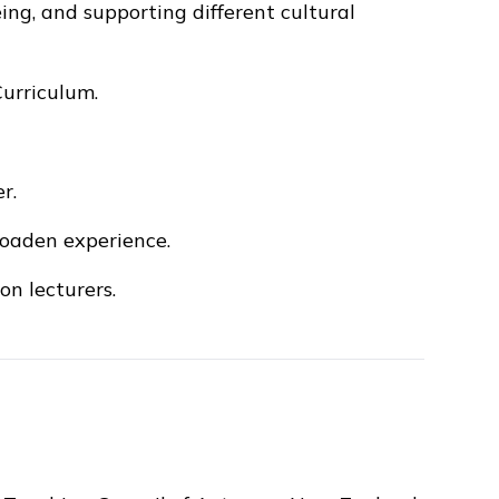
eing, and supporting different cultural
urriculum.
r.
roaden experience.
n lecturers.