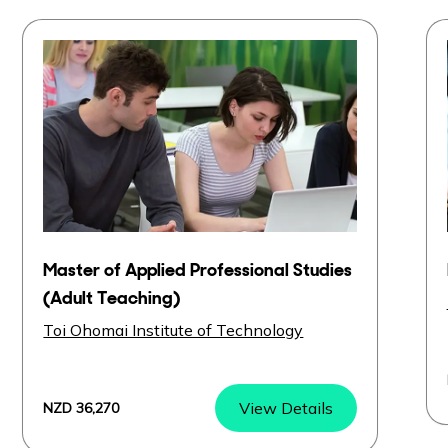
Master of Applied Professional Studies
(Adult Teaching)
Toi Ohomai Institute of Technology
View Details
NZD 36,270