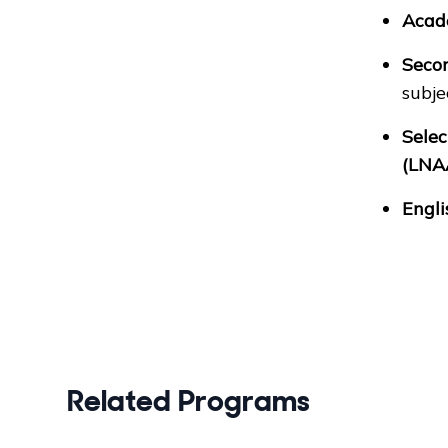
Acad
Secon
subje
Selec
(LNA
Engli
Related Programs