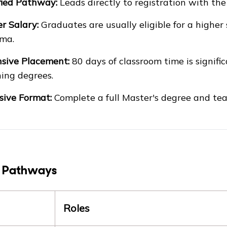
fied Pathway:
Leads directly to registration with th
r Salary:
Graduates are usually eligible for a higher
ma.
sive Placement:
80 days of classroom time is signif
ing degrees.
sive Format:
Complete a full Master's degree and teac
 Pathways
Roles