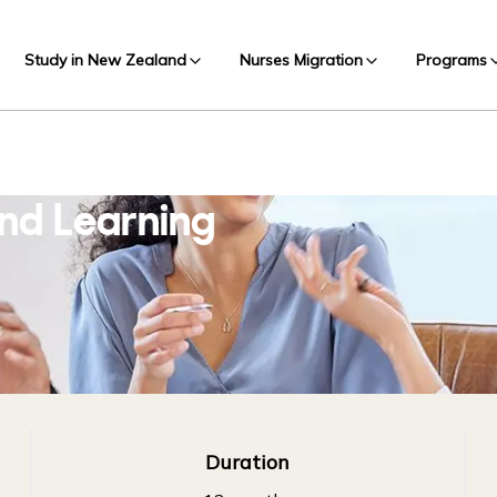
Study in New Zealand
Nurses Migration
Programs
nd Learning
Duration