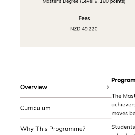
Master's Degree (Level 9, 180 points)
Fees
NZD 49,220
Progra
Overview
The Mast
achiever
Curriculum
moves be
Students 
Why This Programme?