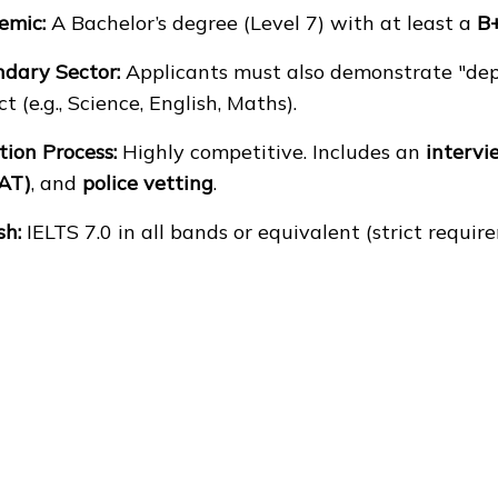
emic:
A Bachelor’s degree (Level 7) with at least a
B
dary Sector:
Applicants must also demonstrate "dept
ct (e.g., Science, English, Maths).
tion Process:
Highly competitive. Includes an
intervi
AT)
, and
police vetting
.
sh:
IELTS 7.0 in all bands or equivalent (strict requir