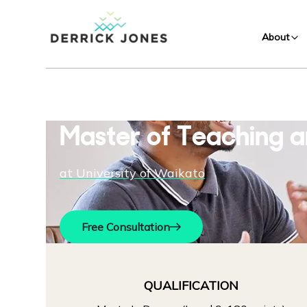
About
Master of Teaching a
at
University of Waikato
Free Consultation
QUALIFICATION