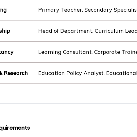
ing
Primary Teacher, Secondary Specialis
ship
Head of Department, Curriculum Lead, 
tancy
Learning Consultant, Corporate Train
 & Research
Education Policy Analyst, Educationa
quirements