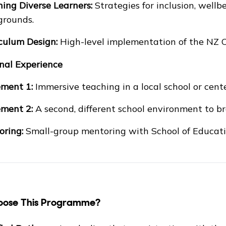
ing Diverse Learners:
Strategies for inclusion, wellb
grounds.
culum Design:
High-level implementation of the NZ C
onal Experience
ment 1:
Immersive teaching in a local school or cente
ment 2:
A second, different school environment to b
ring:
Small-group mentoring with School of Educatio
ose This Programme?