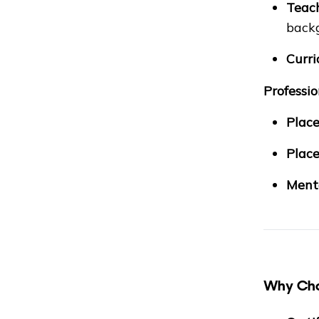
Teach
back
Curri
Professi
Place
Place
Mento
Why Cho