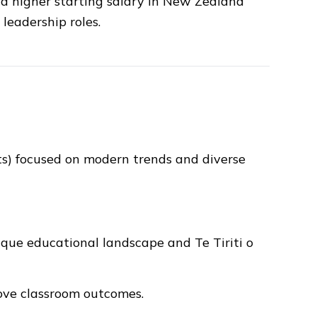
 a higher starting salary in New Zealand
leadership roles.
s) focused on modern trends and diverse
ue educational landscape and Te Tiriti o
ove classroom outcomes.