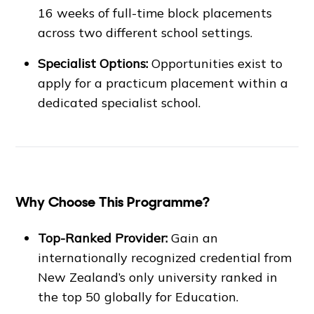
16 weeks of full-time block placements
across two different school settings.
Specialist Options:
Opportunities exist to
apply for a practicum placement within a
dedicated specialist school.
Why Choose This Programme?
Top-Ranked Provider:
Gain an
internationally recognized credential from
New Zealand’s only university ranked in
the top 50 globally for Education.