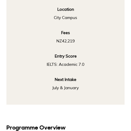
Location
City Campus
Fees
NZ42,219
Entry Score
IELTS: Academic 7.0
Next Intake
July & January
Programme Overview