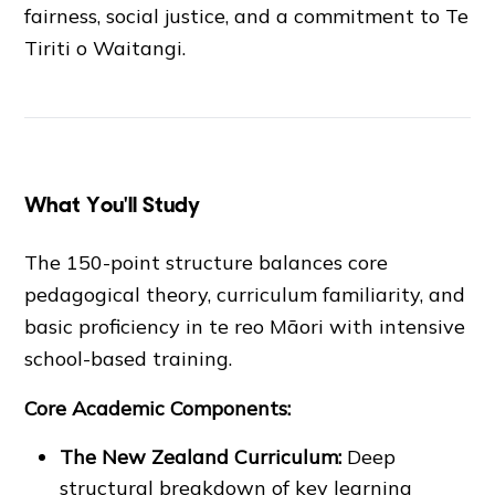
fairness, social justice, and a commitment to Te
Tiriti o Waitangi.
What You'll Study
The 150-point structure balances core
pedagogical theory, curriculum familiarity, and
basic proficiency in te reo Māori with intensive
school-based training.
Core Academic Components:
The New Zealand Curriculum:
Deep
structural breakdown of key learning