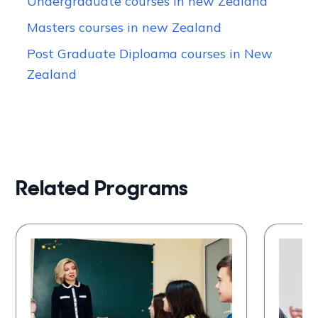
Undergraduate courses in new Zealand
Masters courses in new Zealand
Post Graduate Diploama courses in New
Zealand
Related Programs
Bachelor of Education
Mas
(Teaching)
Lea
University of Auckland
Univ