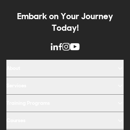
Embark on Your Journey
Today!
About
Services
Training Programs
Courses