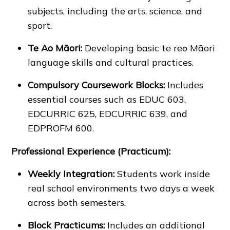
subjects, including the arts, science, and
sport.
Te Ao Māori:
Developing basic te reo Māori
language skills and cultural practices.
Compulsory Coursework Blocks:
Includes
essential courses such as EDUC 603,
EDCURRIC 625, EDCURRIC 639, and
EDPROFM 600.
Professional Experience (Practicum):
Weekly Integration:
Students work inside
real school environments two days a week
across both semesters.
Block Practicums:
Includes an additional