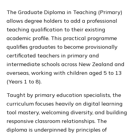
The Graduate Diploma in Teaching (Primary)
allows degree holders to add a professional
teaching qualification to their existing
academic profile. This practical programme
qualifies graduates to become provisionally
certificated teachers in primary and
intermediate schools across New Zealand and
overseas, working with children aged 5 to 13
(Years 1 to 8).
Taught by primary education specialists, the
curriculum focuses heavily on digital learning
tool mastery, welcoming diversity, and building
responsive classroom relationships. The
diploma is underpinned by principles of