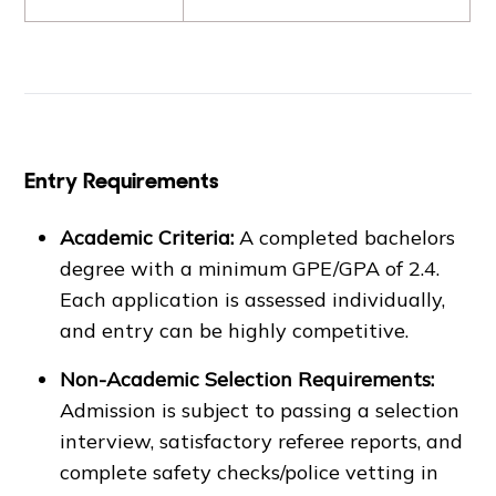
Entry Requirements
Academic Criteria:
A completed bachelors
degree with a minimum GPE/GPA of 2.4.
Each application is assessed individually,
and entry can be highly competitive.
Non-Academic Selection Requirements:
Admission is subject to passing a selection
interview, satisfactory referee reports, and
complete safety checks/police vetting in