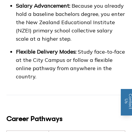
Salary Advancement:
Because you already
hold a baseline bachelors degree, you enter
the New Zealand Educational Institute
(NZEI) primary school collective salary
scale at a higher step.
Flexible Delivery Modes:
Study face-to-face
at the City Campus or follow a flexible
online pathway from anywhere in the
country.
n
U
s
Career Pathways