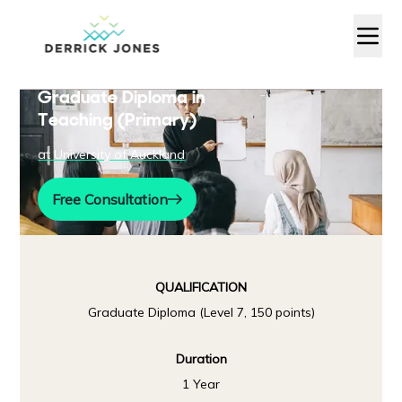
Graduate Diploma in
Teaching (Primary)
at
University of Auckland
Free Consultation
QUALIFICATION
Graduate Diploma (Level 7, 150 points)
Duration
1 Year