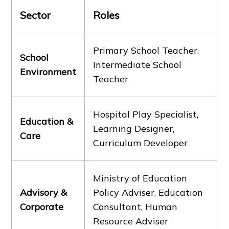
Sector
Roles
Primary School Teacher,
School
Intermediate School
Environment
Teacher
Hospital Play Specialist,
Education &
Learning Designer,
Care
Curriculum Developer
Ministry of Education
Advisory &
Policy Adviser, Education
Corporate
Consultant, Human
Resource Adviser