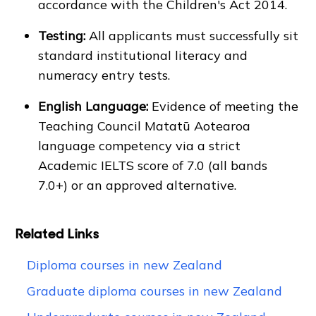
accordance with the Children's Act 2014.
Testing:
All applicants must successfully sit
standard institutional literacy and
numeracy entry tests.
English Language:
Evidence of meeting the
Teaching Council Matatū Aotearoa
language competency via a strict
Academic IELTS score of 7.0 (all bands
7.0+) or an approved alternative.
Related Links
Diploma courses in new Zealand
Graduate diploma courses in new Zealand